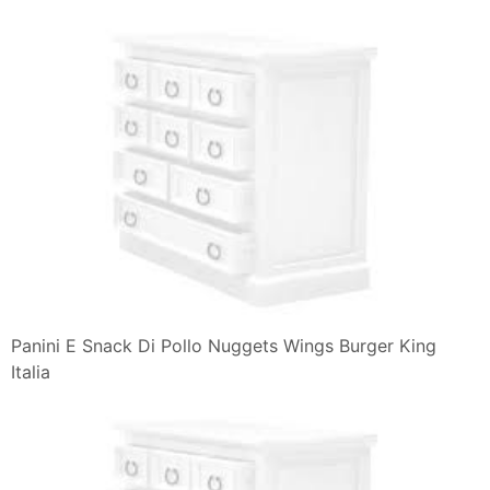
10 Worst Fast Food Sandwiches Unhealthy Choices In
Pictures
I Tried Eating Chrispeese Kimberger A Chicken With
Crispy Texture
What Is The Difference Between A Burger And A
Sandwich Quora
Burger King E Mcdonald S La Pace Con Un Panino
Agrodolce
11 Best Photos Of Burger King Menu Pdf Burger King
Menu Fast Food
Crea Il Tuo Panino Fallo A Modo Tuo 5 Burger King
Italia
Burger King Mushroom Swiss King Review Youtube