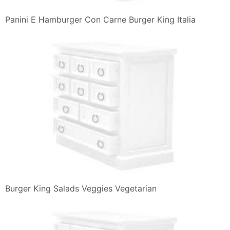
Panini E Hamburger Con Carne Burger King Italia
Burger King Salads Veggies Vegetarian