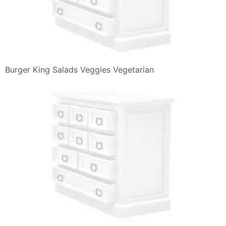
Burger King Salads Veggies Vegetarian
Burger King Salads Veggies Vegetarian
Burger King Menu Menu For Burger King Monti Roma
Zomato Italy
Burger King Salads Veggies Vegetarian
Homepage Burger King
Burger King Salads Veggies Vegetarian
Burger King Spicy Panini Tendergrill Chicken Sandwich
Burger King Menu Menu For Burger King Assago Milano