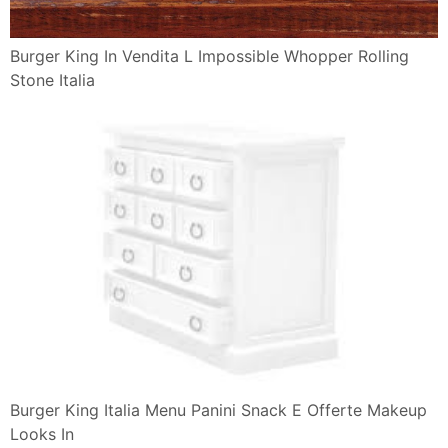
Panini Png Dlpng Com
Burger King 10 Reviews Burgers 12929 Fm 1960 Rd W
Houston Tx
Burger King S Spicy Chicken Paninis Camemberu
Panini Gratis Da Burger King Scontomaggio
Burger King Junk Food Betty
Ham And Cheese Sandwich Png Free Download
Breakfast Sandwich
Domenica Torna Il Gustoso Terzo Tempo Da Burger
King Panini Gratis
Burger King Fast Food Via Roma 228 Aversa Caserta
Italy
Jack In The Box Food