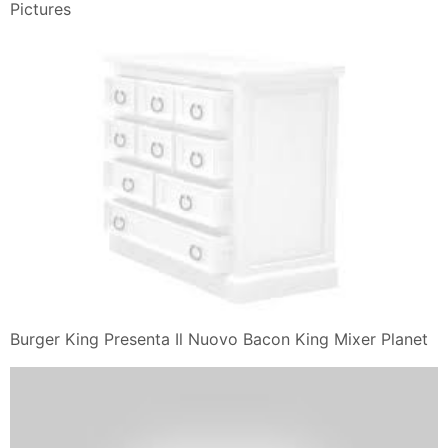
Food And
I Smoked Smoked Smoked Bacon Whopper With 100
Beef In A Bacon Of
Burger King 11 Reviews Fast Food 13041 Bandera Rd
Helotes Tx
Respect Wagyu Beef Burgers 2018 04 30 Prepared
Foods
Quick Review Burger King Sourdough Chicken Club The
Impulsive Buy
Burger King Salads Veggies Vegetarian
Grazie per aver letto il post che contiene Panini Burger
King, Dal blog
Il Giulebbe
You Might Also Like: