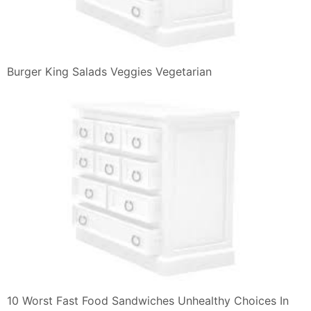
Taste Test Salmon Chicken Mentaiko Burgers At Burger
King
Burger King Mcdonald S Disney Panini Card Premium
Aladdin Duck Tales
Burger King E Mcdonald S La Pace Con Un Panino
Agrodolce
Srinivas Adapa Burger King Launches
Wrapswithoutgaps Campaign
Radio Shack Burger King Headphone Am Radio Card
Ba Flickr
Are You Ready For The Whopperito Burger King Is
About To Release
Buona Restaurant Menu
Salmon Burger Burger House Pinterest Sandwiches