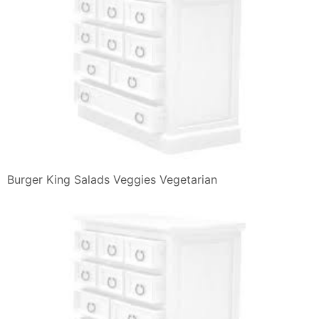
Burger King Salads Veggies Vegetarian