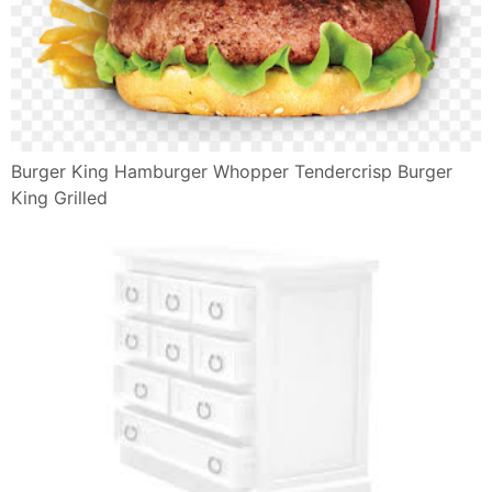
Ruota Emozioni Italiano
©2009-2019
Il Giulebbe