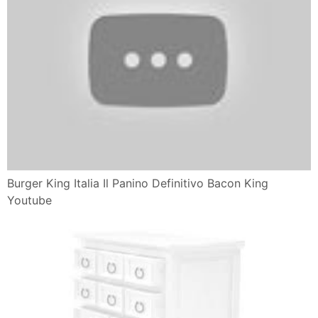
Next Post
Previous Post
Politica dei commenti:
Si prega di scrivere i vostri
commenti che corrispondono all'argomento di questo post
di pagina.
Open Comment
POPULAR POSTS
Le Emozioni Universali
Inside Out Emozioni Tristezza Frasi
Pizza in padella