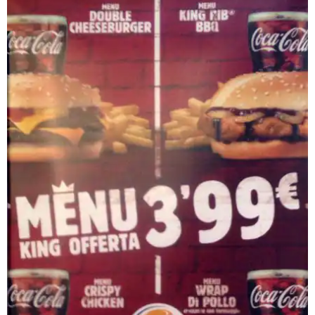
Chicken
Heather Daley Burger King 96 5 The Beat Syracuse Ny
Lasagna Burger The Most Delicious Lasagna Burger
Ever Burger
Burger King Spicy Panini Tendergrill Chicken Sandwich
Panino Con Salsiccia Picture Of Burger King Torri Di
Quartesolo
Burger King Hong Kong Mushroom Swisstender Grill
Chicken Panini
Burger King 33 Reviews Fast Food 1955 N St Newman
Ca
Burger King Seregno Monza E Brianza Cosaordino It
Ordina On