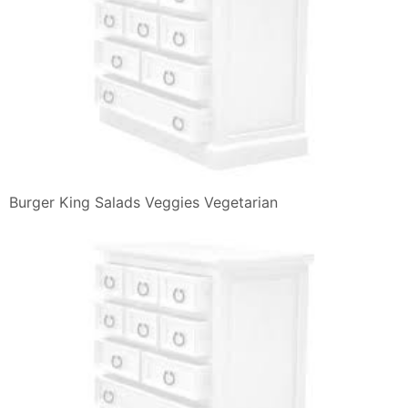
Review Burger King Extra Long Jalapeno Cheeseburger
The Impulsive Buy
Burger King Order Food Online 55 Photos 69 Reviews
Burgers
Homemade Burger Buns Panini Per Hamburger Cibo
Homemade Burger
Impossible Foods Alleanza Con Burger King Per Il
Panino Vegetariano
The King Wowo Il Nuovo Panino Di Burger King
Affaritaliani It
Ihop Kids Menu Try Our Food Options For All Children
Burger King S Spicy Chicken Paninis Camemberu
Burger King Bk India Online Ordering Page