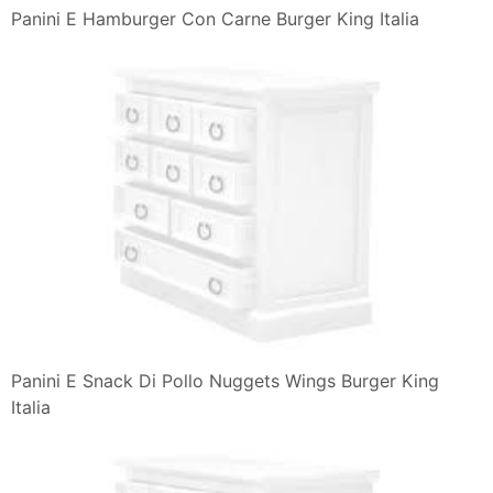
Panini E Hamburger Con Carne Burger King Italia
Panini E Snack Di Pollo Nuggets Wings Burger King
Italia