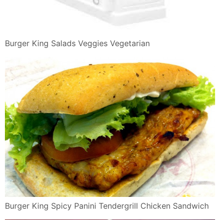
Rivela Uno
Burger King Waterloo Restaurant Reviews Photos
Phone Number
Burger King L Rozzano Restaurant Reviews Photos
Phone Number
Gourmet Panini In Monti Romeing
Burger King Order Food Online 60 Photos 84 Reviews
Burgers
Panini Png Dlpng Com
Offerte Burger King Specials E Promozioni Burger King
Italia
Burger King On Twitter Three Large Pancakes For 89
Coming To A
Burger King 48 Off Spicy Panini Tendergrill Tendercrisp