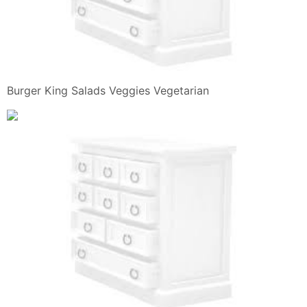
Burger King Salads Veggies Vegetarian