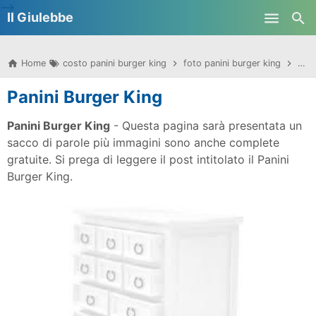
-->
Il Giulebbe
Skip to main content
Home
costo panini burger king
foto panini burger king
imma
Panini Burger King
Panini Burger King
- Questa pagina sarà presentata un
sacco di parole più immagini sono anche complete
gratuite. Si prega di leggere il post intitolato il Panini
Burger King.