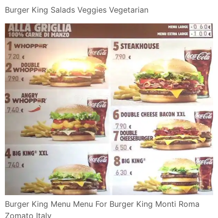
Zomato Italy
Burger King In Vendita L Impossible Whopper Rolling
Stone Italia
Burger King Italia Menu Panini Snack E Offerte Makeup
Looks In
Panini E Snack Di Pollo Nuggets Wings Burger King
Italia
Burger King Salads Veggies Vegetarian
Burger King Salads Veggies Vegetarian
10 Worst Fast Food Sandwiches Unhealthy Choices In
Pictures
Burger King Presenta Il Nuovo Bacon King Mixer Planet
Burger King Italia Il Panino Definitivo Bacon King
Youtube