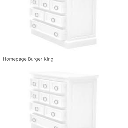
Recipe Recipes
Review Burger King Bk Chef S Choice Burgers Bacon
Bleu And Bacon
Scegli Due Tra Questi Quattro Panini E Burger King
Italia
Burger King Salads Veggies Vegetarian
Burger King On Twitter What A Time To Be Alive
Panini E Snack Di Pollo Nuggets Wings Burger King
Italia
Scontro Al Vertice Burger King Vs Mcdonald S Bbq4all
American
Burger King Salads Veggies Vegetarian
Il Nuovo Panino Di Burger King Fa Venire Gli Incubi Lo