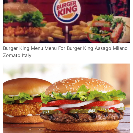
Jack In The Box Tacos Diy Copycat Recipe Burger King
Tacos Youtube
Burger King Salads Veggies Vegetarian
Pin By Dee Madrid On Burgers Sandwiches Food
Yummy Food Baby
Cheeseburger Chicken Whopper Sandwich Popeyes
Popeyes Chicken 660
Review Burger King Tacos Brand Eating
Review Of Burger King By Supersupergirl Openrice
Hong Kong
12 Best Photos Of First Burger King Menu Burger King
Menu 2014
Burger King Spicy Panini Tendergrill May 2019
Singpromos Com