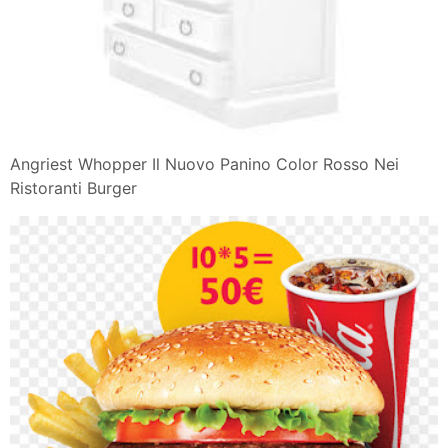
Panini Jambon Chevre
Ruota Emozioni Plutchik
Torta soffice vegan al limone e semi di papavero
Pizza A Lunga Lievitazione
Caramel Croissant Pudding di Nigella
Preparato Per Cioccolata In Tazza