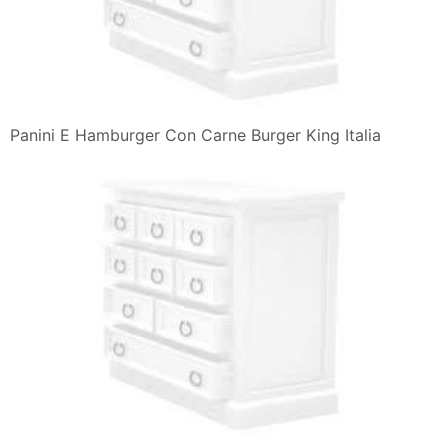
Panini E Hamburger Con Carne Burger King Italia