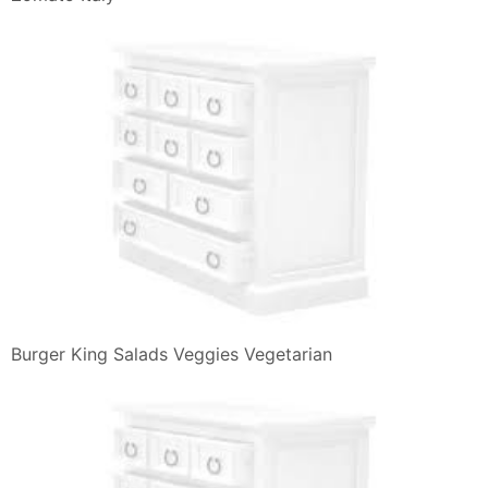
Angriest Whopper Il Nuovo Panino Color Rosso Nei
Ristoranti Burger
Burger King Hamburger Whopper Tendercrisp Burger
King Grilled
Burger King Salads Veggies Vegetarian
David Casalini On Twitter Impossible Foods La
Neocarne Anche Nei
Beauterunway Singapore Luxury Travel Lifestyle
Fashion Blog Beauty
Burger King Italia Menu Panini Snack E Offerte
Burger King 10 Reviews Burgers 1520 Main St
Susanville Ca
Real Spice The Bk Way Of Chicken By Burger King