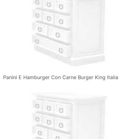
Panini E Hamburger Con Carne Burger King Italia