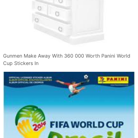
Gunmen Make Away With 360 000 Worth Panini World
Cup Stickers In