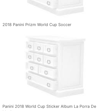
2018 Panini Prizm World Cup Soccer
Panini 2018 World Cup Sticker Album La Porra De