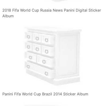
2018 Fifa World Cup Russia News Panini Digital Sticker
Album
Panini Fifa World Cup Brazil 2014 Sticker Album