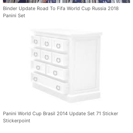
Binder Update Road To Fifa World Cup Russia 2018
Panini Set
Panini World Cup Brasil 2014 Update Set 71 Sticker
Stickerpoint