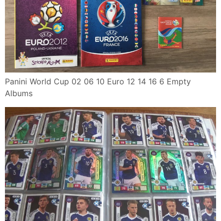
Panini World Cup 02 06 10 Euro 12 14 16 6 Empty
Albums