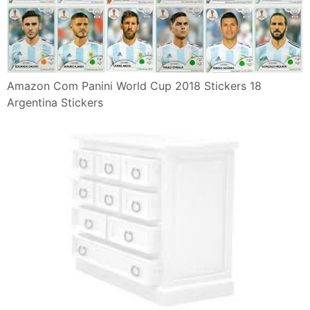
Amazon Com Panini World Cup 2018 Stickers 18
Argentina Stickers