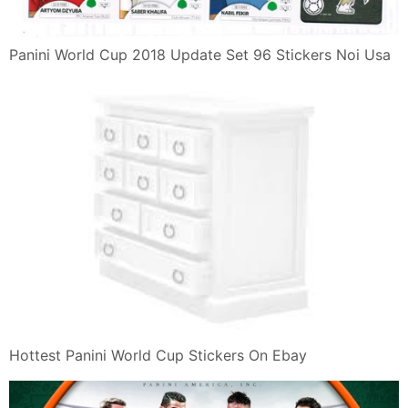
Panini World Cup 2018 Update Set 96 Stickers Noi Usa
Hottest Panini World Cup Stickers On Ebay