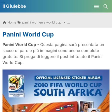
-->
Il Giulebbe
Skip to main content
Home
panini women's world cup
panini women's world cup 20
Panini World Cup
Panini World Cup
- Questa pagina sarà presentata un
sacco di parole più immagini sono anche complete
gratuite. Si prega di leggere il post intitolato il Panini
World Cup.