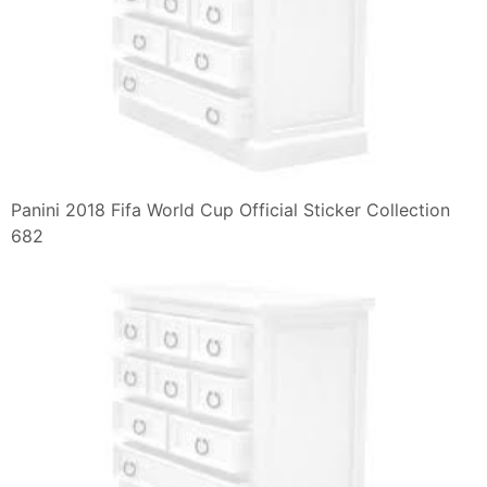
Panini 2018 Fifa World Cup Official Sticker Collection
682