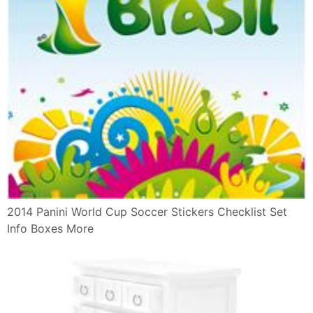
2014 Panini World Cup Soccer Stickers Checklist Set
Info Boxes More