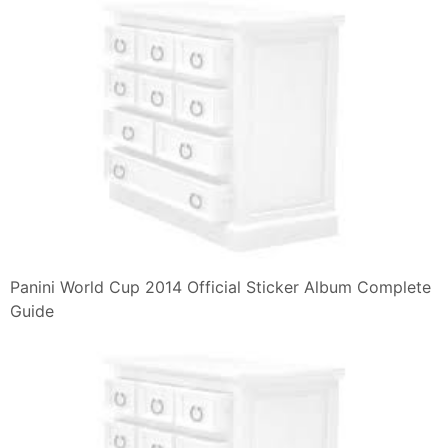
Panini World Cup 2014 Official Sticker Album Complete
Guide