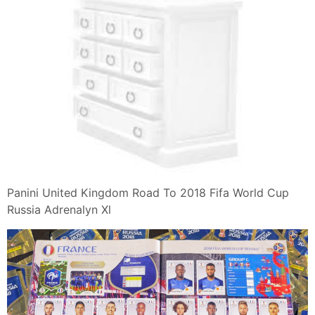
Panini United Kingdom Road To 2018 Fifa World Cup
Russia Adrenalyn Xl