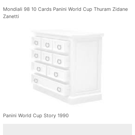
Mondiali 98 10 Cards Panini World Cup Thuram Zidane
Zanetti
Panini World Cup Story 1990