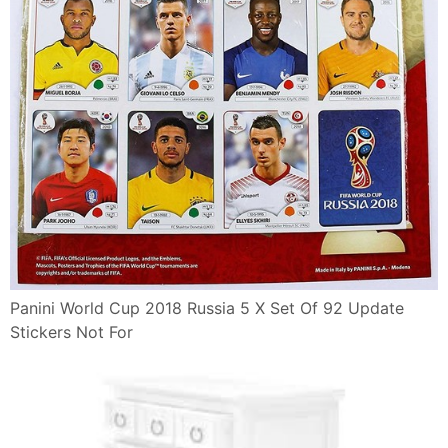
Panini World Cup 2018 Russia 5 X Set Of 92 Update
Stickers Not For