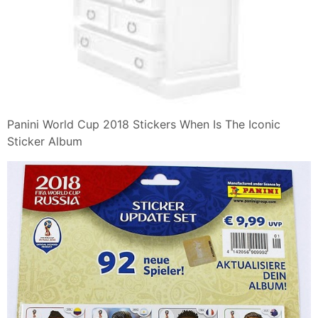
Panini World Cup 2018 Stickers When Is The Iconic
Sticker Album