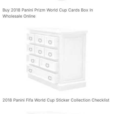
Buy 2018 Panini Prizm World Cup Cards Box In
Wholesale Online
2018 Panini Fifa World Cup Sticker Collection Checklist