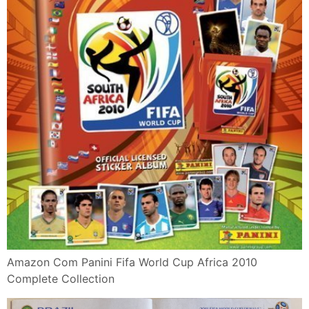
Amazon Com Panini Fifa World Cup Africa 2010
Complete Collection