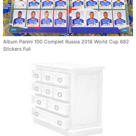
Album Panini 100 Complet Russia 2018 World Cup 682
Stickers Full