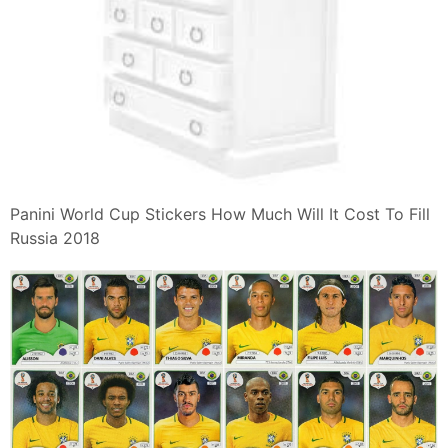
Panini World Cup Stickers How Much Will It Cost To Fill
Russia 2018