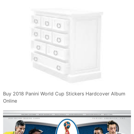
Buy 2018 Panini World Cup Stickers Hardcover Album
Online