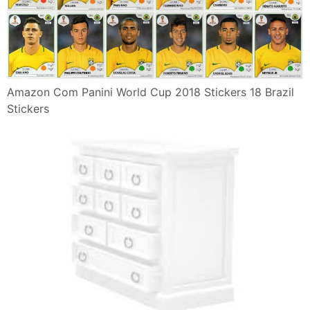
Amazon Com Panini World Cup 2018 Stickers 18 Brazil
Stickers