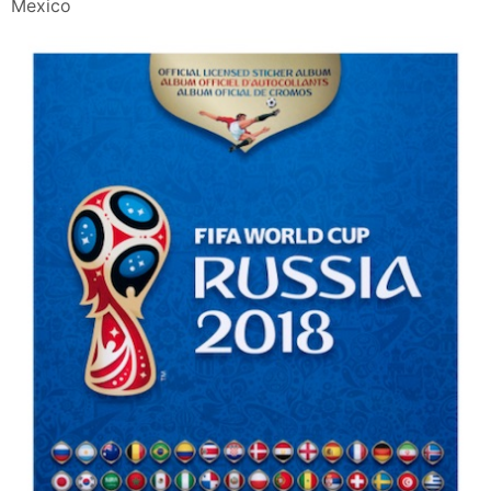
Mexico