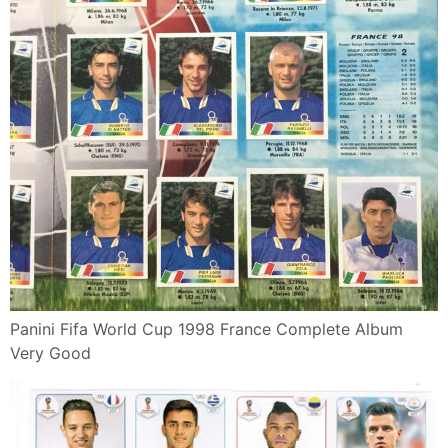
Panini Fifa World Cup 1998 France Complete Album
Very Good