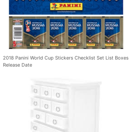
2018 Panini World Cup Stickers Checklist Set List Boxes
Release Date