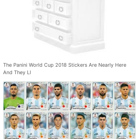
The Panini World Cup 2018 Stickers Are Nearly Here
And They Ll