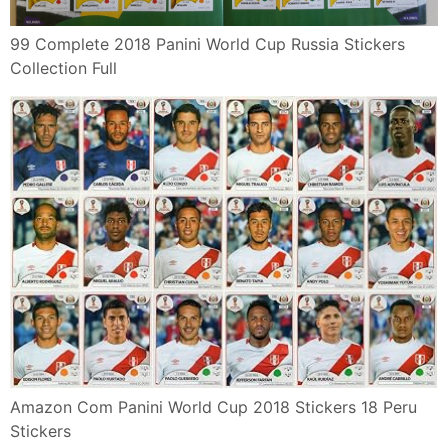
99 Complete 2018 Panini World Cup Russia Stickers
Collection Full
Amazon Com Panini World Cup 2018 Stickers 18 Peru
Stickers