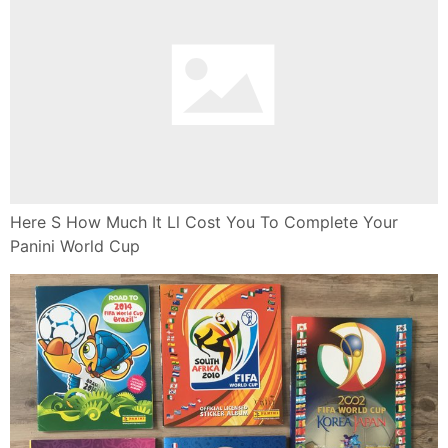
Here S How Much It Ll Cost You To Complete Your
Panini World Cup