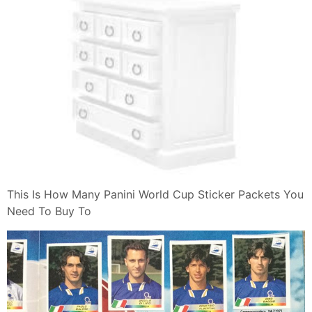
This Is How Many Panini World Cup Sticker Packets You
Need To Buy To