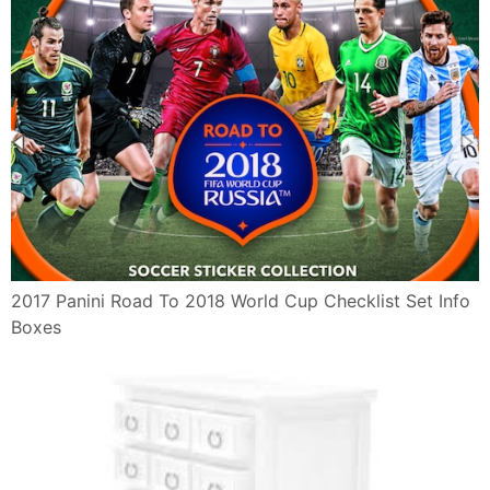
2017 Panini Road To 2018 World Cup Checklist Set Info
Boxes