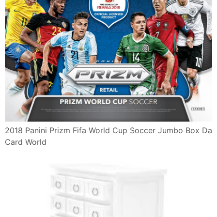
2018 Panini Prizm Fifa World Cup Soccer Jumbo Box Da
Card World