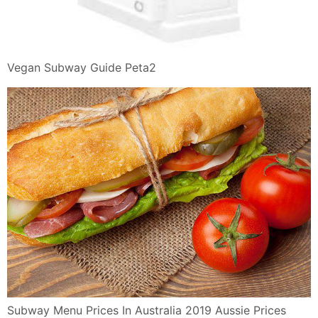
Vegan Subway Guide Peta2
Subway Menu Prices In Australia 2019 Aussie Prices