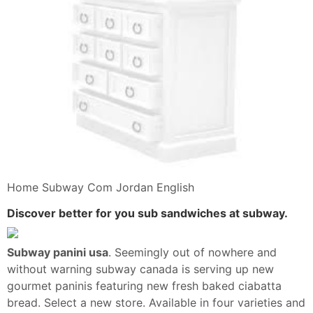
Home Subway Com Jordan English
Discover better for you sub sandwiches at subway.
Subway panini usa
. Seemingly out of nowhere and
without warning subway canada is serving up new
gourmet paninis featuring new fresh baked ciabatta
bread. Select a new store. Available in four varieties and