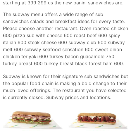
starting at 399 299 us the new panini sandwiches are.
The subway menu offers a wide range of sub
sandwiches salads and breakfast ideas for every taste.
Please choose another restaurant. Oven roasted chicken
600 pizza sub with cheese 600 roast beef 600 spicy
italian 600 steak cheese 600 subway club 600 subway
melt 600 subway seafood sensation 600 sweet onion
chicken teriyaki 600 turkey bacon guacamole 750
turkey breast 600 turkey breast black forest ham 600.
Subway is known for their signature sub sandwiches but
the popular food chain is making a bold change to their
much loved offerings. The restaurant you have selected
is currently closed. Subway prices and locations.