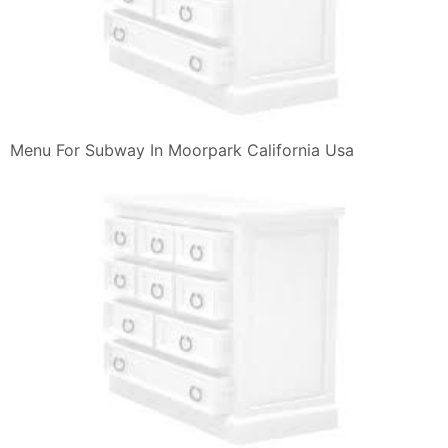
Menu For Subway In Moorpark California Usa