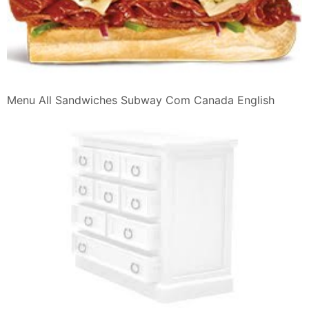
Menu All Sandwiches Subway Com Canada English