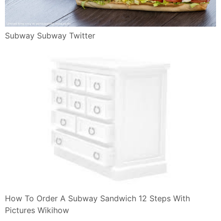
Subway Subway Twitter
How To Order A Subway Sandwich 12 Steps With
Pictures Wikihow