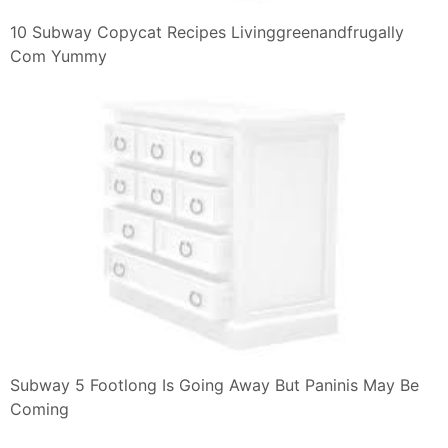
10 Subway Copycat Recipes Livinggreenandfrugally
Com Yummy
Subway 5 Footlong Is Going Away But Paninis May Be
Coming