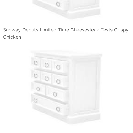
Subway Debuts Limited Time Cheesesteak Tests Crispy
Chicken