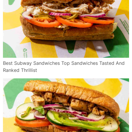
Best Subway Sandwiches Top Sandwiches Tasted And
Ranked Thrillist