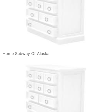
Home Subway Of Alaska