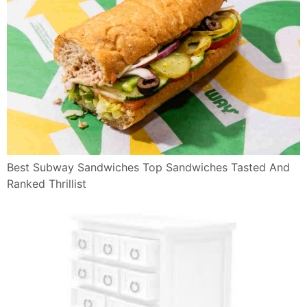
Best Subway Sandwiches Top Sandwiches Tasted And
Ranked Thrillist