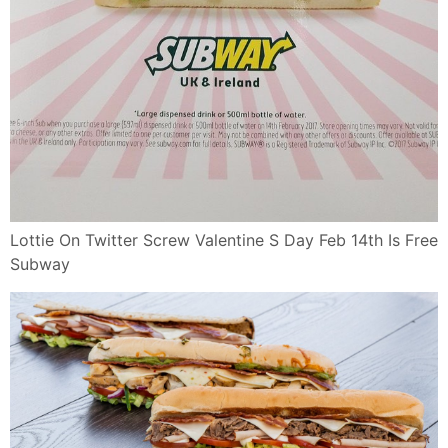
Lottie On Twitter Screw Valentine S Day Feb 14th Is Free
Subway