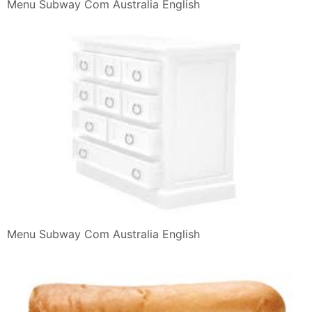
Menu Subway Com Australia English
Menu Subway Com Australia English