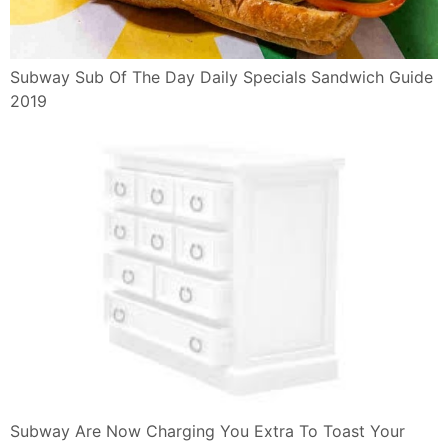
Subway Sub Of The Day Daily Specials Sandwich Guide
2019
Subway Are Now Charging You Extra To Toast Your