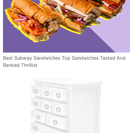
Best Subway Sandwiches Top Sandwiches Tasted And
Ranked Thrillist