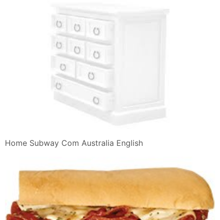
Home Subway Com Australia English