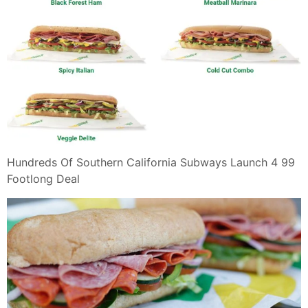
Hundreds Of Southern California Subways Launch 4 99
Footlong Deal