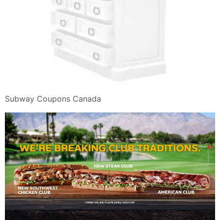
Subway Coupons Canada