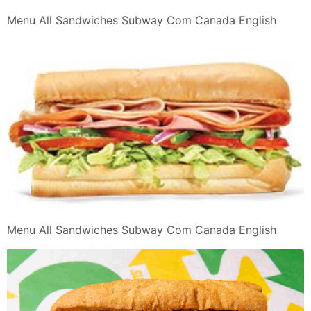
Menu All Sandwiches Subway Com Canada English
Menu All Sandwiches Subway Com Canada English