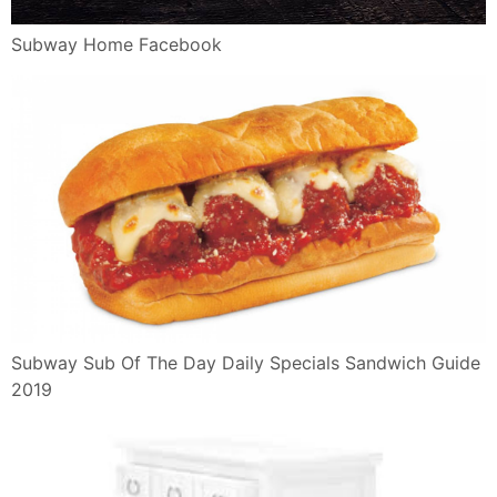
Subway Home Facebook
Subway Sub Of The Day Daily Specials Sandwich Guide
2019