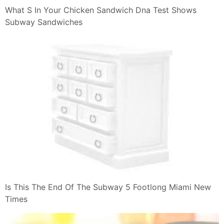
What S In Your Chicken Sandwich Dna Test Shows
Subway Sandwiches
Is This The End Of The Subway 5 Footlong Miami New
Times