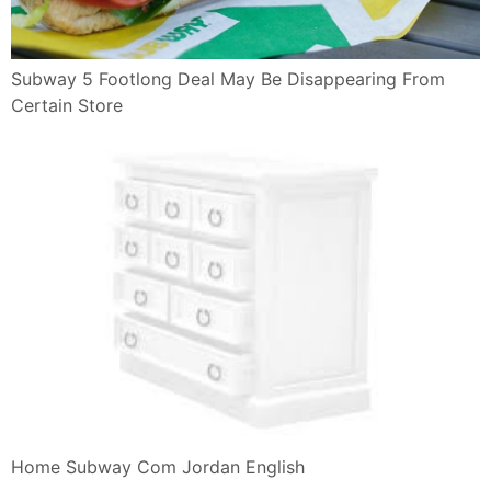
Subway 5 Footlong Deal May Be Disappearing From
Certain Store
Home Subway Com Jordan English