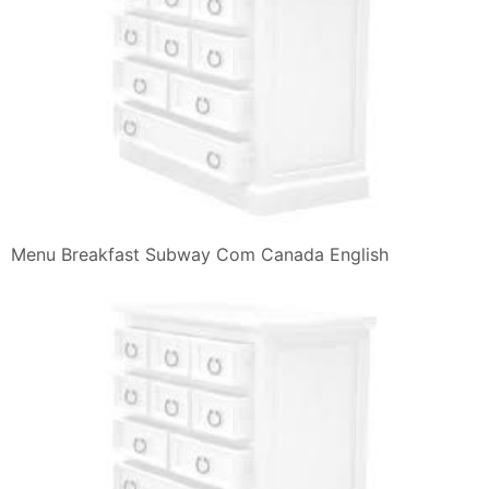
Menu Breakfast Subway Com Canada English