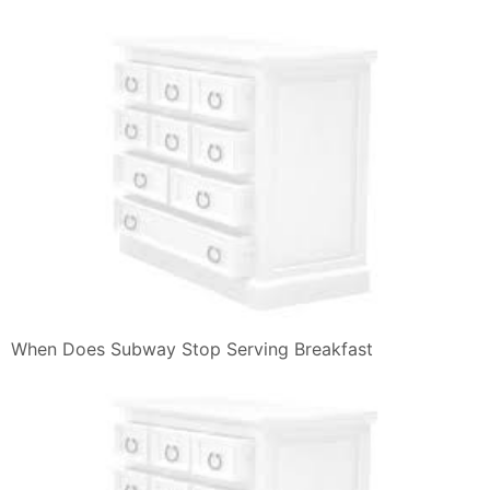
When Does Subway Stop Serving Breakfast