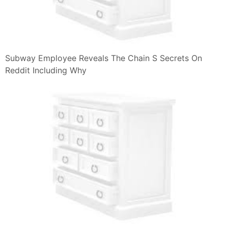
Subway Employee Reveals The Chain S Secrets On
Reddit Including Why