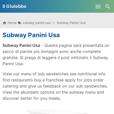
-->
Il Giulebbe
Skip to main content
Home
subway panini usa
Subway Panini Usa
Subway Panini Usa
Subway Panini Usa
- Questa pagina sarà presentata un
sacco di parole più immagini sono anche complete
gratuite. Si prega di leggere il post intitolato il Subway
Panini Usa.
View our menu of sub sandwiches see nutritional info
find restaurants buy a franchise apply for jobs order
catering and give us feedback on our sub sandwiches.
View the abundant options on the subway menu and
discover better for you meals.