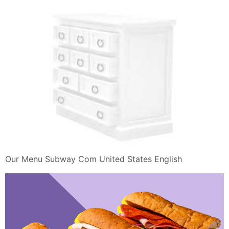
Our Menu Subway Com United States English