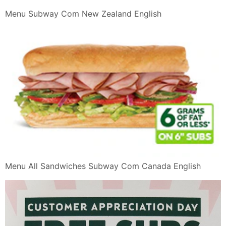
Menu Subway Com New Zealand English
Menu All Sandwiches Subway Com Canada English