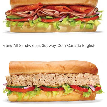
Menu All Sandwiches Subway Com Canada English