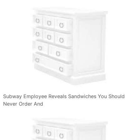
Subway Employee Reveals Sandwiches You Should
Never Order And