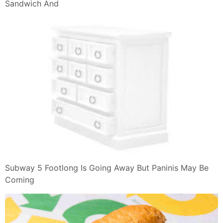
Sandwich And
Subway 5 Footlong Is Going Away But Paninis May Be
Coming